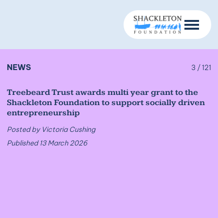
NEWS
3 / 121
Treebeard Trust awards multi year grant to the
Shackleton Foundation to support socially driven
entrepreneurship
Posted by Victoria Cushing
Published 13 March 2026