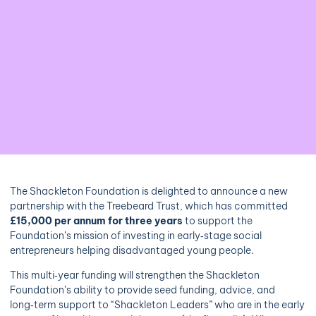
The Shackleton Foundation is delighted to announce a new
partnership with the Treebeard Trust, which has committed
£15,000 per annum for three years
to support the
Foundation’s mission of investing in early‑stage social
entrepreneurs helping disadvantaged young people.
This multi‑year funding will strengthen the Shackleton
Foundation’s ability to provide seed funding, advice, and
long‑term support to “Shackleton Leaders” who are in the early