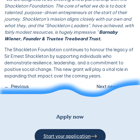
Shackleton Foundation. The core of what we do is to back
talented, purpose-driven entrepreneurs at the start of their
journey. Shackleton’s mission aligns closely with our own and
what they, and the “Shackleton Leaders”, have achieved, with
fairly modest resources, is hugely impressive.”
Barnaby
Wiener, Founder & Trustee Treebeard Trust.
The Shackleton Foundation continues to honour the legacy of
Sir Ernest Shackleton by supporting individuals who
demonstrate resilience, leadership, and a commitment to
positive social change. This new grant will play a vital role in
expanding that impact over the coming years.
Previous
Next news post
Apply now
Start your application