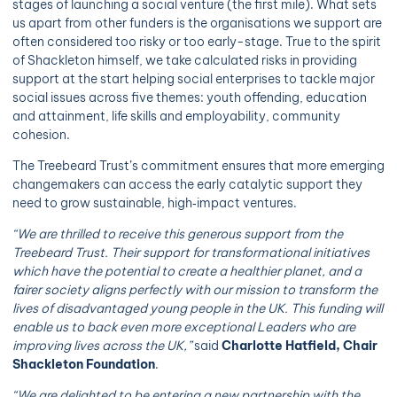
stages of launching a social venture (the first mile). What sets
us apart from other funders is the organisations we support are
often considered too risky or too early-stage. True to the spirit
of Shackleton himself, we take calculated risks in providing
support at the start helping social enterprises to tackle major
social issues across five themes: youth offending, education
and attainment, life skills and employability, community
cohesion.
The Treebeard Trust’s commitment ensures that more emerging
changemakers can access the early catalytic support they
need to grow sustainable, high‑impact ventures.
“We are thrilled to receive this generous support from the
Treebeard Trust. Their support for transformational initiatives
which have the potential to create a healthier planet, and a
fairer society aligns perfectly with our mission to transform the
lives of disadvantaged young people in the UK. This funding will
enable us to back even more exceptional Leaders who are
improving lives across the UK,”
said
Charlotte Hatfield, Chair
Shackleton Foundation
.
“We are delighted to be entering a new partnership with the