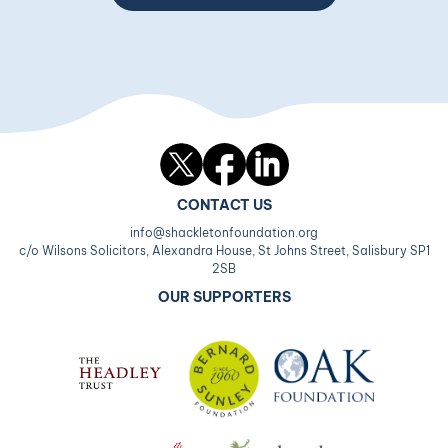
Twitter
Facebook
LinkedIn
CONTACT US
info@shackletonfoundation.org
c/o Wilsons Solicitors, Alexandra House, St Johns Street, Salisbury SP1
2SB
OUR SUPPORTERS