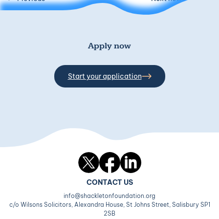
Apply now
Start your application
Twitter
Facebook
LinkedIn
CONTACT US
info@shackletonfoundation.org
c/o Wilsons Solicitors, Alexandra House, St Johns Street, Salisbury SP1
2SB