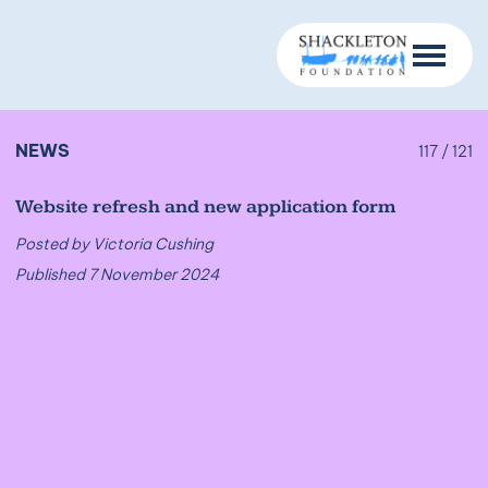
NEWS
117 / 121
Website refresh and new application form
Posted by Victoria Cushing
Published 7 November 2024