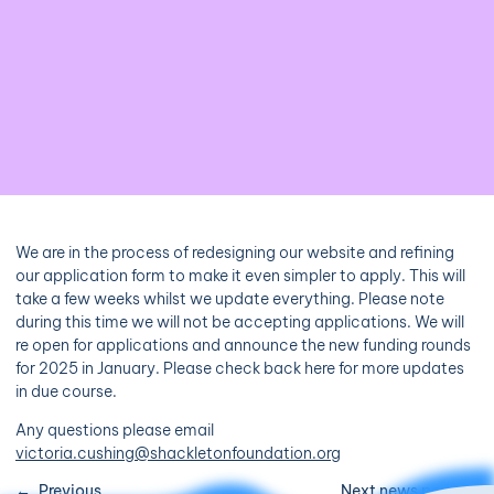
We are in the process of redesigning our website and refining
our application form to make it even simpler to apply. This will
take a few weeks whilst we update everything. Please note
during this time we will not be accepting applications. We will
re open for applications and announce the new funding rounds
for 2025 in January. Please check back here for more updates
in due course.
Any questions please email
victoria.cushing@shackletonfoundation.org
Previous
Next news post