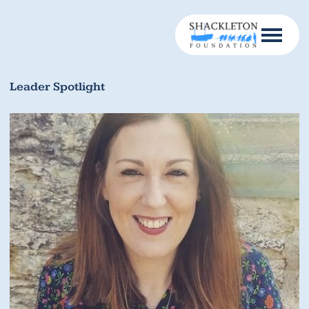
Leader Spotlight