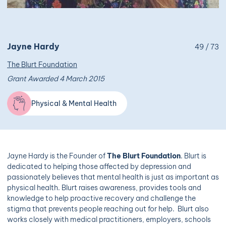
Jayne Hardy
49 / 73
The Blurt Foundation
Grant Awarded 4 March 2015
Physical & Mental Health
Jayne Hardy is the Founder of
The Blurt Foundation
. Blurt is
dedicated to helping those affected by depression and
passionately believes that mental health is just as important as
physical health. Blurt raises awareness, provides tools and
knowledge to help proactive recovery and challenge the
stigma that prevents people reaching out for help. Blurt also
works closely with medical practitioners, employers, schools