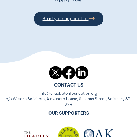
Start your application
Twitter
Facebook
LinkedIn
CONTACT US
info@shackletonfoundation.org
c/o Wilsons Solicitors, Alexandra House, St Johns Street, Salisbury SP1
2SB
OUR SUPPORTERS