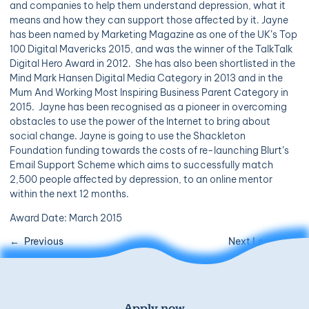
and companies to help them understand depression, what it
means and how they can support those affected by it. Jayne
has been named by Marketing Magazine as one of the UK’s Top
100 Digital Mavericks 2015, and was the winner of the TalkTalk
Digital Hero Award in 2012. She has also been shortlisted in the
Mind Mark Hansen Digital Media Category in 2013 and in the
Mum And Working Most Inspiring Business Parent Category in
2015. Jayne has been recognised as a pioneer in overcoming
obstacles to use the power of the Internet to bring about
social change. Jayne is going to use the Shackleton
Foundation funding towards the costs of re-launching Blurt’s
Email Support Scheme which aims to successfully match
2,500 people affected by depression, to an online mentor
within the next 12 months.
Award Date: March 2015
Previous
Next Leader
Apply now