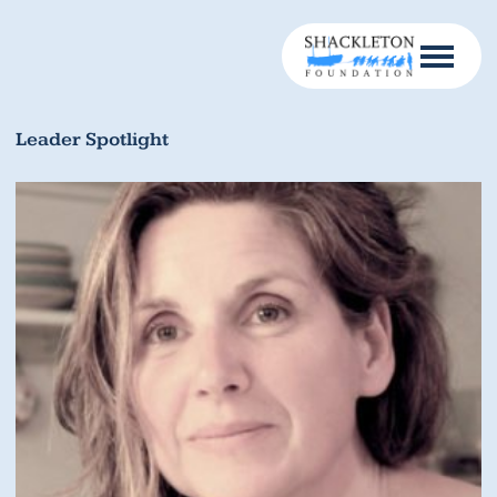
Leader Spotlight