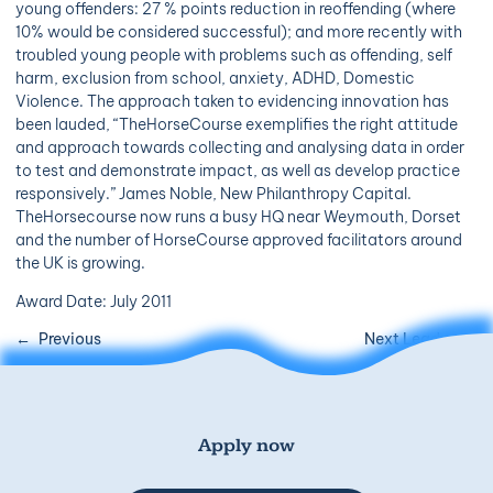
young offenders: 27 % points reduction in reoffending (where
10% would be considered successful); and more recently with
troubled young people with problems such as offending, self
harm, exclusion from school, anxiety, ADHD, Domestic
Violence. The approach taken to evidencing innovation has
been lauded, “TheHorseCourse exemplifies the right attitude
and approach towards collecting and analysing data in order
to test and demonstrate impact, as well as develop practice
responsively.” James Noble, New Philanthropy Capital.
TheHorsecourse now runs a busy HQ near Weymouth, Dorset
and the number of HorseCourse approved facilitators around
the UK is growing.
Award Date: July 2011
Previous
Next Leader
Apply now