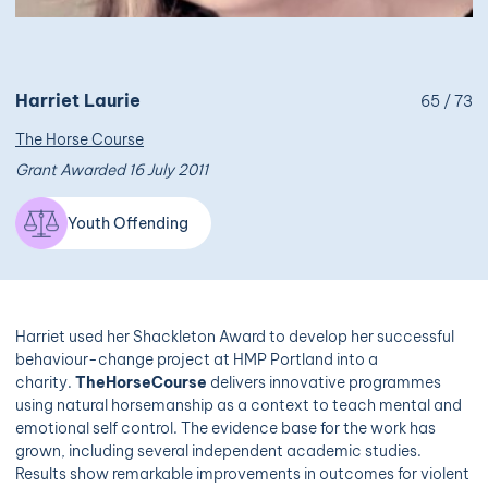
Harriet Laurie
65 / 73
The Horse Course
Grant Awarded 16 July 2011
Youth Offending
Harriet used her Shackleton Award to develop her successful
behaviour-change project at HMP Portland into a
charity.
TheHorseCourse
delivers innovative programmes
using natural horsemanship as a context to teach mental and
emotional self control. The evidence base for the work has
grown, including several independent academic studies.
Results show remarkable improvements in outcomes for violent