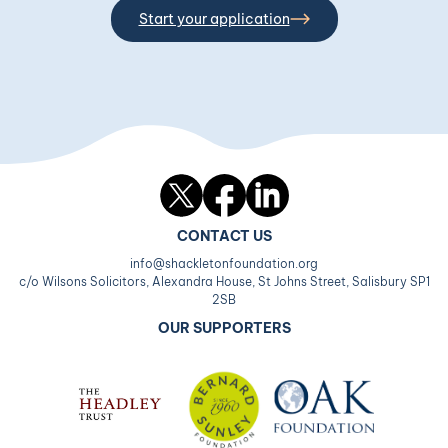
Start your application
Twitter
Facebook
LinkedIn
CONTACT US
info@shackletonfoundation.org
c/o Wilsons Solicitors, Alexandra House, St Johns Street, Salisbury SP1
2SB
OUR SUPPORTERS